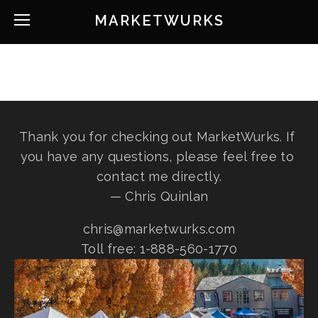
MARKETWURKS
Thank you for checking out MarketWurks. If 
you have any questions, please feel free to 
contact me directly.
— Chris Quinlan
chris@marketwurks.com
Toll free: 1-888-560-1770