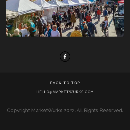
BACK TO TOP
HELLO@MARKETWURKS.COM
Copyright MarketWurks 2022. All Rights Reserved.